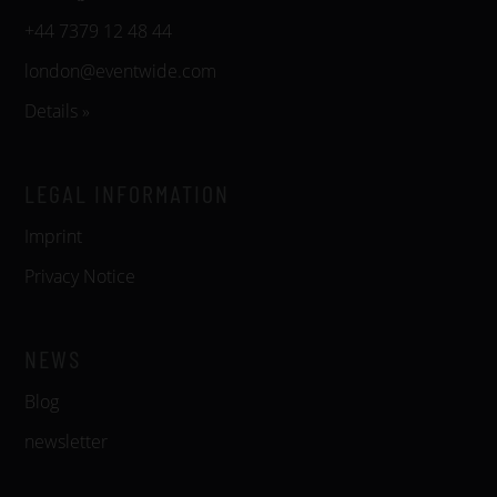
+44 7379 12 48 44
london@eventwide.com
Details »
LEGAL INFORMATION
Imprint
Privacy Notice
NEWS
Blog
newsletter