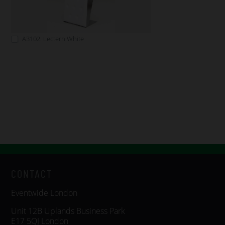
A3102: Lectern White
CONTACT
Eventwide London
Unit 12B Uplands Business Park
E17 5QJ London