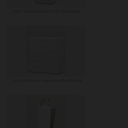
A1017: Welcome Desk White 50x50 white
A2016: Welcome Desk White 50x100 white