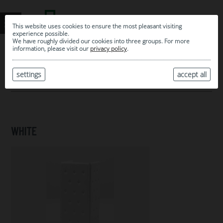
This website uses cookies to ensure the most pleasant visiting
experience possible.
We have roughly divided our cookies into three groups. For more
information, please visit our
privacy policy
.
0
MY SELECTION
settings
accept all
ARCHIVE
WHITE