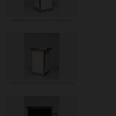
A2688: Bar Corner Unit Left Frames white
A2689: Bar Corner Unit right Frames white