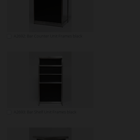
A2692: Bar Counter Unit Frames black
A2693: Bar Shelf Unit Frames black