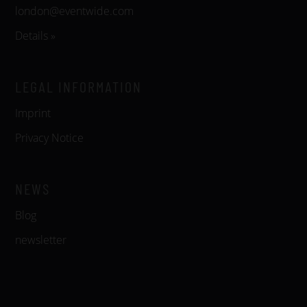
london@eventwide.com
Details »
LEGAL INFORMATION
Imprint
Privacy Notice
NEWS
Blog
newsletter