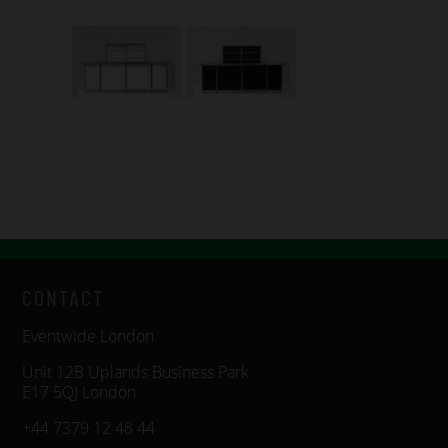
CONTACT
Eventwide London
Unit 12B Uplands Business Park
E17 5QJ London
+44 7379 12 48 44