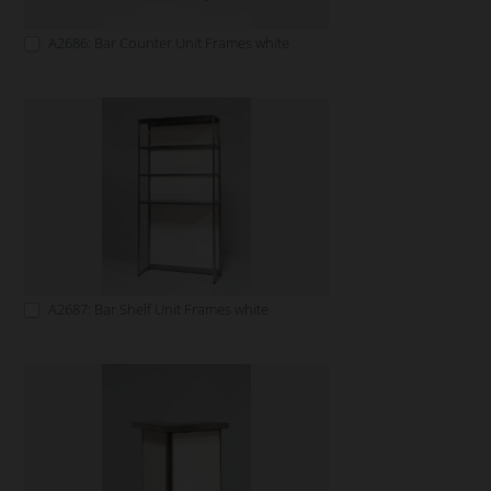
A2686: Bar Counter Unit Frames white
A2687: Bar Shelf Unit Frames white