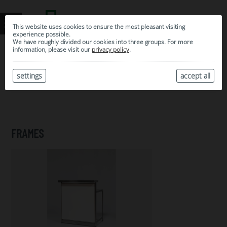
This website uses cookies to ensure the most pleasant visiting
experience possible.
We have roughly divided our cookies into three groups. For more
information, please visit our
privacy policy
.
0
MY SELECTION
settings
accept all
ARCHIVE
FRAMES