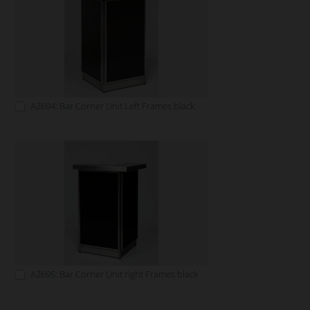
A2694: Bar Corner Unit Left Frames black
A2695: Bar Corner Unit right Frames black