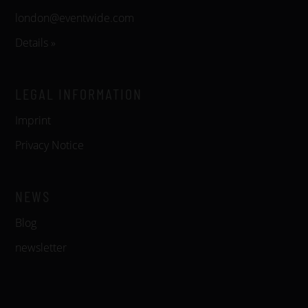
london@eventwide.com
Details »
LEGAL INFORMATION
Imprint
Privacy Notice
NEWS
Blog
newsletter