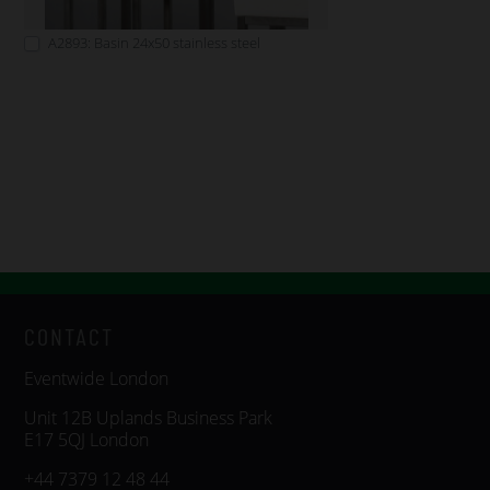
A2893: Basin 24x50 stainless steel
CONTACT
Eventwide London
Unit 12B Uplands Business Park
E17 5QJ London
+44 7379 12 48 44