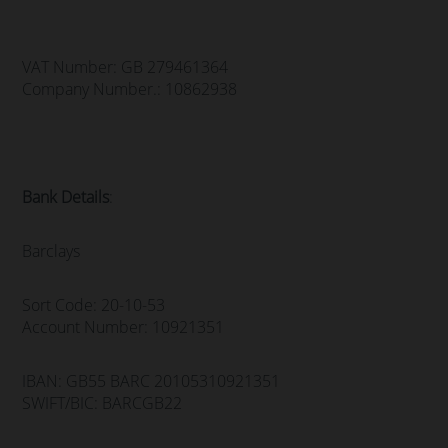
VAT Number: GB 279461364
Company Number.: 10862938
Bank Details
:
Barclays
Sort Code: 20-10-53
Account Number: 10921351
IBAN: GB55 BARC 20105310921351
SWIFT/BIC: BARCGB22