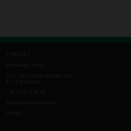
CONTACT
Eventwide London
Unit 12B Uplands Business Park
E17 5QJ London
+44 7379 12 48 44
london@eventwide.com
Details »