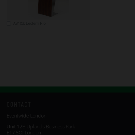
A3103: Lectern Rio
CONTACT
Eventwide London
Unit 12B Uplands Business Park
E17 5QJ London