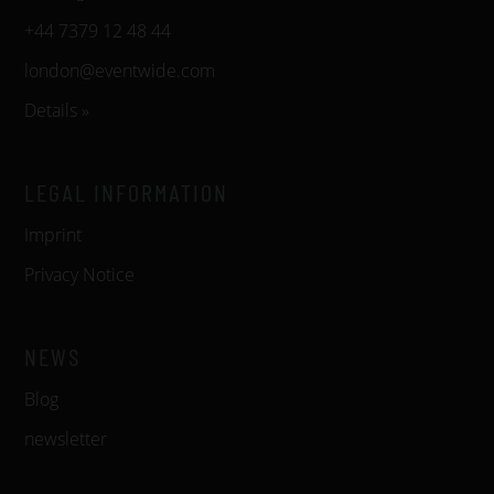
+44 7379 12 48 44
london@eventwide.com
Details »
LEGAL INFORMATION
Imprint
Privacy Notice
NEWS
Blog
newsletter