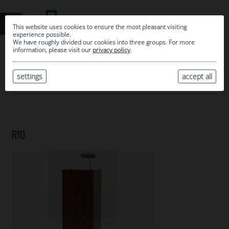
This website uses cookies to ensure the most pleasant visiting
experience possible.
We have roughly divided our cookies into three groups. For more
information, please visit our
privacy policy
.
0
MY SELECTION
settings
accept all
ARCHIVE
RIO