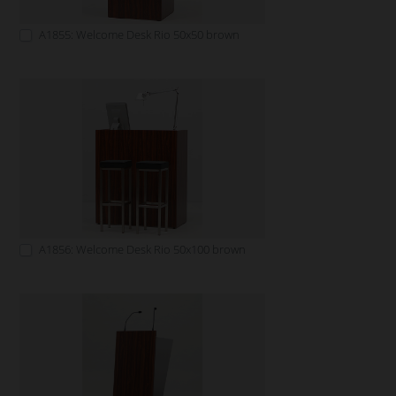
A1855: Welcome Desk Rio 50x50 brown
A1856: Welcome Desk Rio 50x100 brown