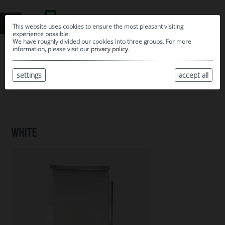
This website uses cookies to ensure the most pleasant visiting
experience possible.
We have roughly divided our cookies into three groups. For more
information, please visit our
privacy policy
.
0
MY SELECTION
settings
accept all
ARCHIVE
WHITE