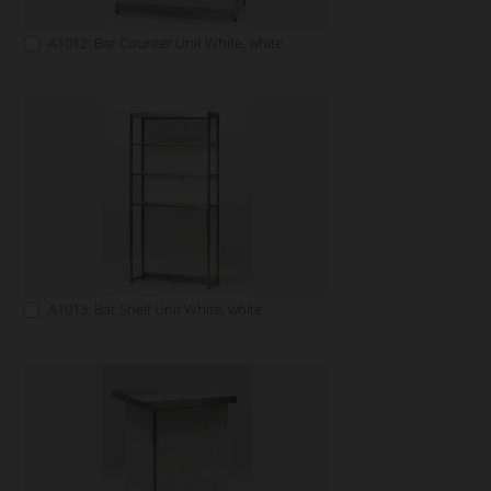
A1012: Bar Counter Unit White, white
A1013: Bar Shelf Unit White, white