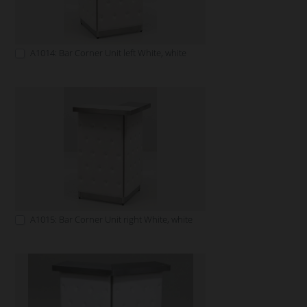
A1014: Bar Corner Unit left White, white
A1015: Bar Corner Unit right White, white