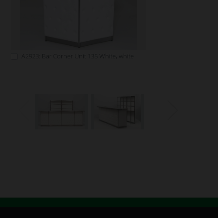
A2923: Bar Corner Unit 135 White, white