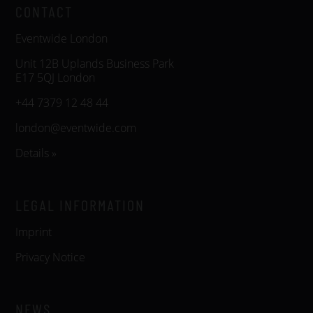
CONTACT
Eventwide London
Unit 12B Uplands Business Park
E17 5QJ London
+44 7379 12 48 44
london@eventwide.com
Details »
LEGAL INFORMATION
Imprint
Privacy Notice
NEWS